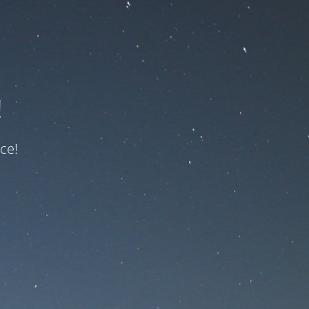
!
ce!