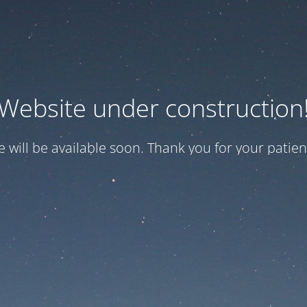
Website under construction
te will be available soon. Thank you for your patien