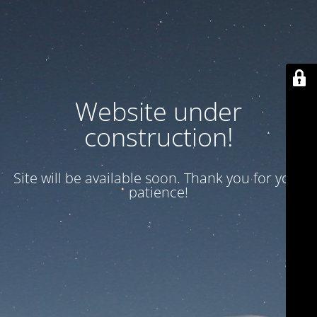
Website under
construction!
Site will be available soon. Thank you for your
patience!