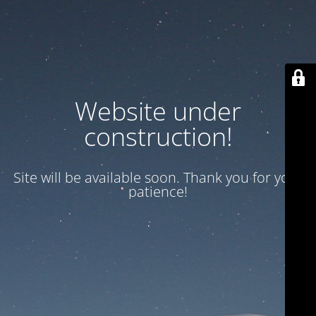
Website under
construction!
Site will be available soon. Thank you for your
patience!