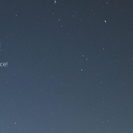
!
ce!