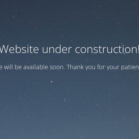
Website under construction
te will be available soon. Thank you for your patien