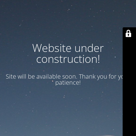
Website under
construction!
Site will be available soon. Thank you for your
patience!