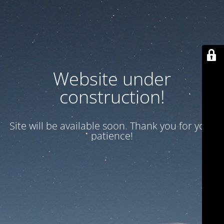
Website under
construction!
Site will be available soon. Thank you for your
patience!